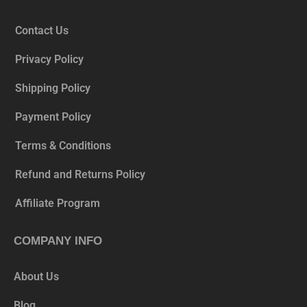
Contact Us
Privacy Policy
Shipping Policy
Payment Policy
Terms & Conditions
Refund and Returns Policy
Affiliate Program
COMPANY INFO
About Us
Blog