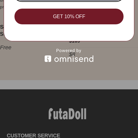
unfortunately beyond our control, we will try our best to improve the
problem.
GET 10% OFF
Shipping Rates:
Standard Shipping Over $169
Standard Shipping Under
$169
Free
$8
CUSTOMER SERVICE