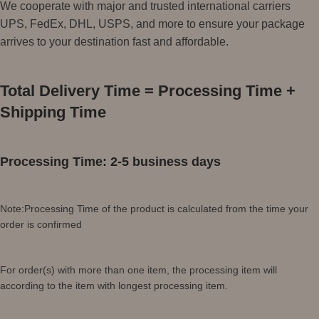
We cooperate with major and trusted international carriers
UPS, FedEx, DHL, USPS, and more to ensure your package
arrives to your destination fast and affordable.
Total Delivery Time = Processing Time +
Shipping Time
Processing Time: 2-5 business days
Note:Processing Time of the product is calculated from the time your
order is confirmed
For order(s) with more than one item, the processing item will
according to the item with longest processing item.