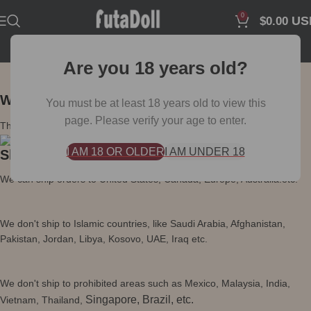
0
US
$
0.00
Are you 18 years old?
Worldwide Shipping & Privacy Packaging
You must be at least 18 years old to view this
page. Please verify your age to enter.
The packaging and labels don't have any product information.
I AM 18 OR OLDER
I AM UNDER 18
Shipping Policy
We can ship orders to United States, Canada, Europe, Australia.etc.
We don't ship to Islamic countries, like Saudi Arabia, Afghanistan,
Pakistan, Jordan, Libya, Kosovo, UAE, Iraq etc.
We don't ship to prohibited areas such as Mexico, Malaysia, India,
Singapore, Brazil, etc.
Vietnam, Thailand,